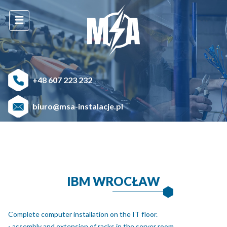
+48 607 223 232
biuro@msa-instalacje.pl
IBM WROCŁAW
Complete computer installation on the IT floor.
- assembly and extension of racks in the server room