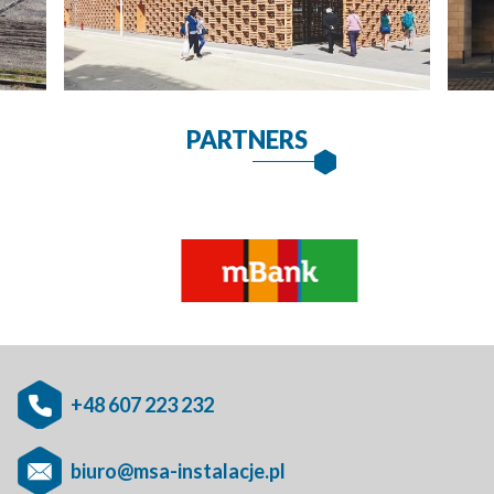
PARTNERS
+48 607 223 232
biuro@msa-instalacje.pl