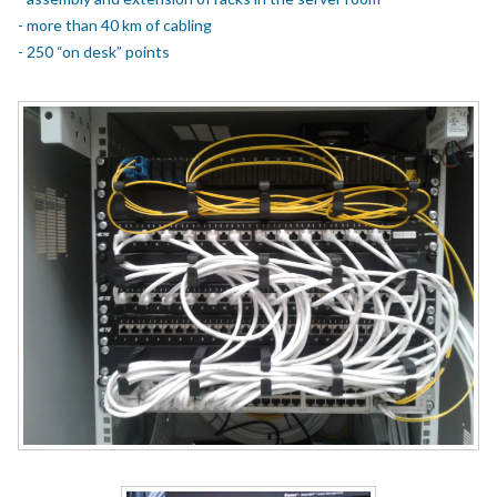
- more than 40 km of cabling
- 250 “on desk” points