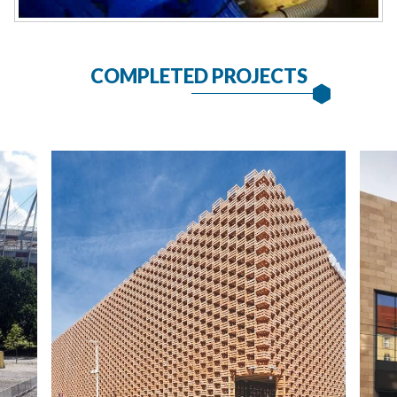
COMPLETED PROJECTS