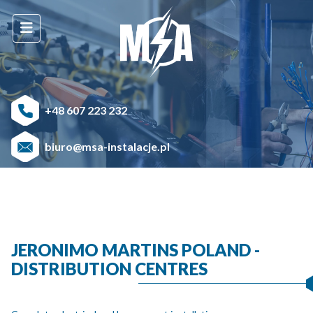
+48 607 223 232
biuro@msa-instalacje.pl
JERONIMO MARTINS POLAND -
DISTRIBUTION CENTRES