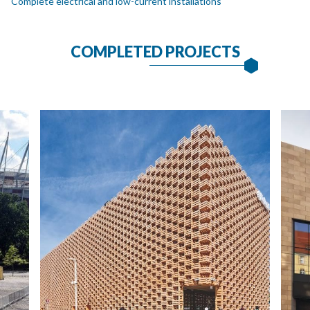
Complete electrical and low-current installations
COMPLETED PROJECTS