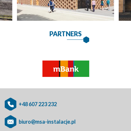
PARTNERS
+48 607 223 232
biuro@msa-instalacje.pl